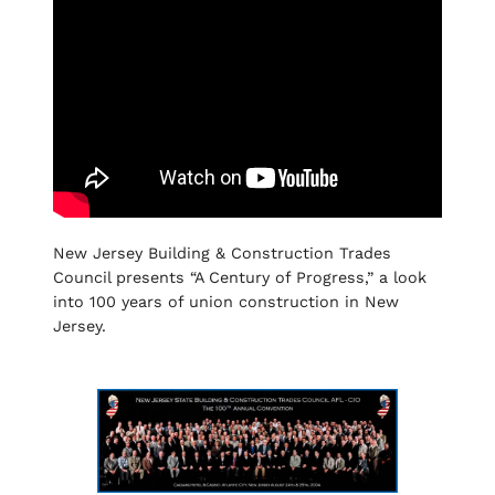
New Jersey Building & Construction Trades
Council presents “A Century of Progress,” a look
into 100 years of union construction in New
Jersey.