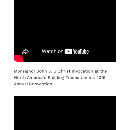
Monsignor John J. Gilchrist Invocation at the
North America’s Building Trades Unions 2015
Annual Convention