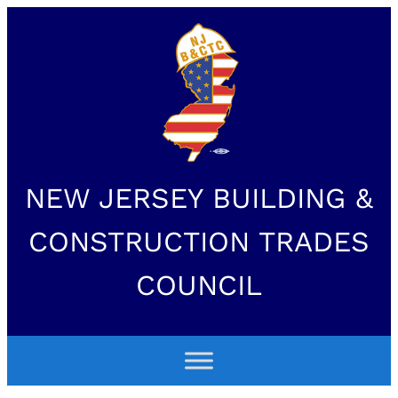
NEW JERSEY BUILDING &
CONSTRUCTION TRADES
COUNCIL