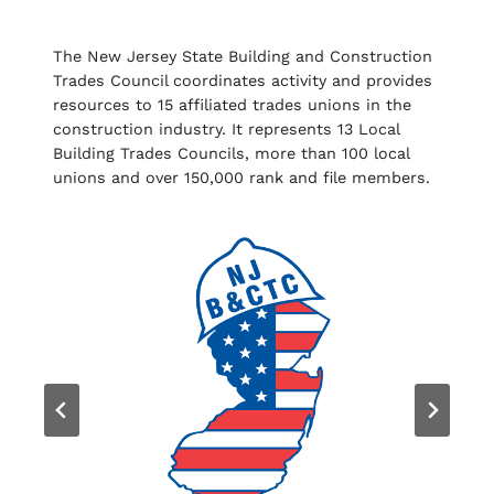
The New Jersey State Building and Construction
Trades Council coordinates activity and provides
resources to 15 affiliated trades unions in the
construction industry. It represents 13 Local
Building Trades Councils, more than 100 local
unions and over 150,000 rank and file members.