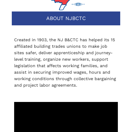
ABOUT NJBCTC
Created in 1903, the NJ B&CTC has helped its 15
affiliated building trades unions to make job
sites safer, deliver apprenticeship and journey-
level training, organize new workers, support
legislation that affects working families, and
assist in securing improved wages, hours and
working conditions through collective bargaining
and project labor agreements.