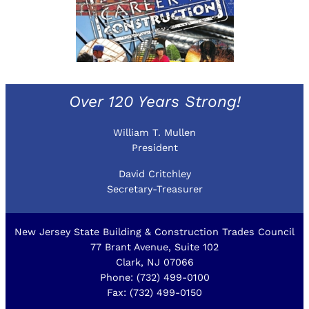
Over 120 Years Strong!
William T. Mullen
President
David Critchley
Secretary-Treasurer
New Jersey State Building & Construction Trades Council
77 Brant Avenue, Suite 102
Clark, NJ 07066
Phone: (732) 499-0100
Fax: (732) 499-0150