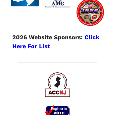
2026 Website Sponsors:
Click
Here For List